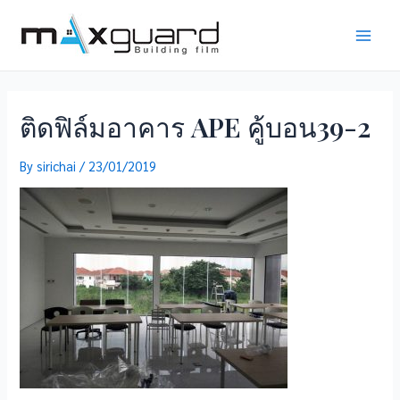
Skip
to
Main
content
Men
ติดฟิล์มอาคาร APE คู้บอน39-2
By
sirichai
/
23/01/2019