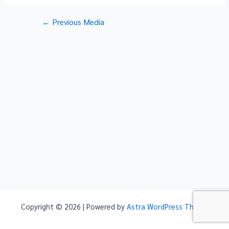
Post
←
Previous Media
navigation
Copyright © 2026 | Powered by
Astra WordPress Theme