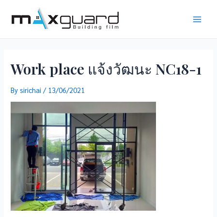
Skip
to
Main
content
Men
Work place แจ้งวัฒนะ NC18-1
By
sirichai
/
13/06/2021