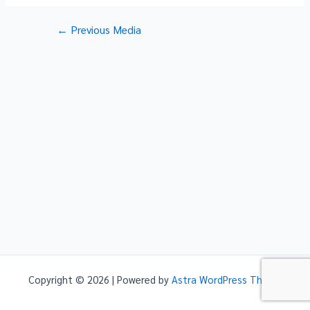
Post
←
Previous Media
navigation
Copyright © 2026 | Powered by
Astra WordPress Theme