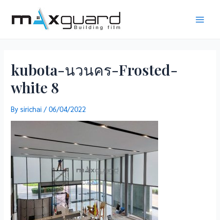
Skip
to
Main
content
Men
kubota-นวนคร-Frosted-
white 8
By
sirichai
/
06/04/2022