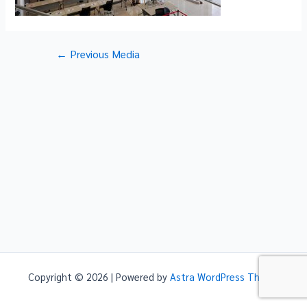
Post
←
Previous Media
navigation
Copyright © 2026 | Powered by
Astra WordPress Theme