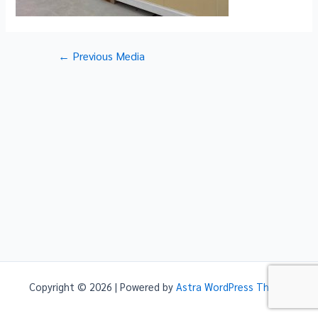
Post
←
Previous Media
navigation
Copyright © 2026 | Powered by
Astra WordPress Theme