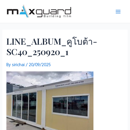
Skip
to
Main
content
Men
LINE_ALBUM_คูโบต้า-
SC40_250920_1
By
sirichai
/
20/09/2025