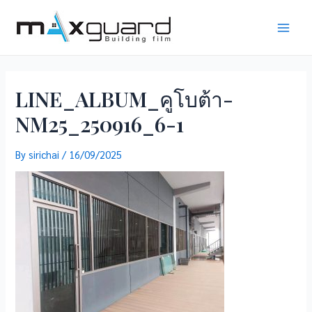
Skip
to
Main
content
Men
LINE_ALBUM_คูโบต้า-
NM25_250916_6-1
By
sirichai
/
16/09/2025