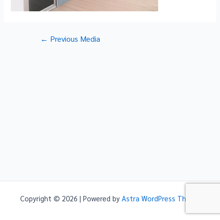
Post
←
Previous Media
navigation
Copyright © 2026 | Powered by
Astra WordPress Theme