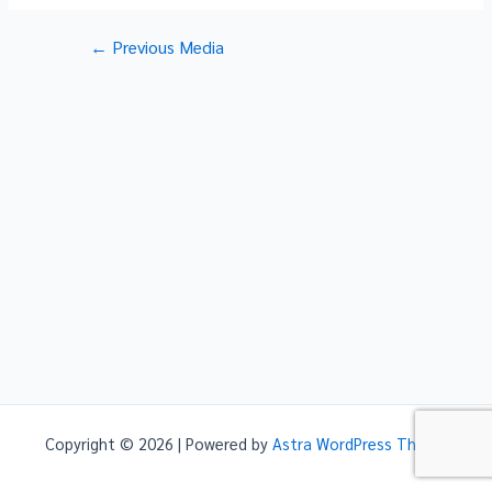
Post
←
Previous Media
navigation
Copyright © 2026 | Powered by
Astra WordPress Theme