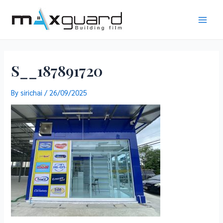
Skip
to
Main
content
Men
S__187891720
By
sirichai
/
26/09/2025