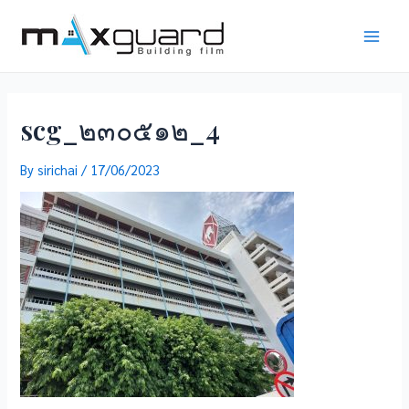
Skip
to
Main
content
Men
scg_๒๓๐๕๑๒_4
By
sirichai
/
17/06/2023