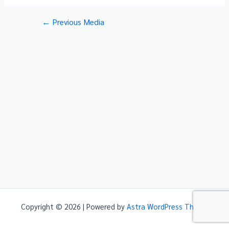
Post
←
Previous Media
navigation
Copyright © 2026 | Powered by
Astra WordPress Theme