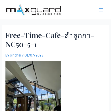
Skip
to
Main
content
Men
Free-Time-Cafe-ลำลูกกา-
NC50-5-1
By
sirichai
/
01/07/2023