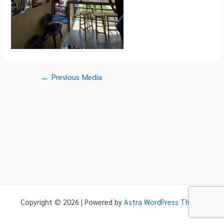
Post
←
Previous Media
navigation
Copyright © 2026 | Powered by
Astra WordPress Theme