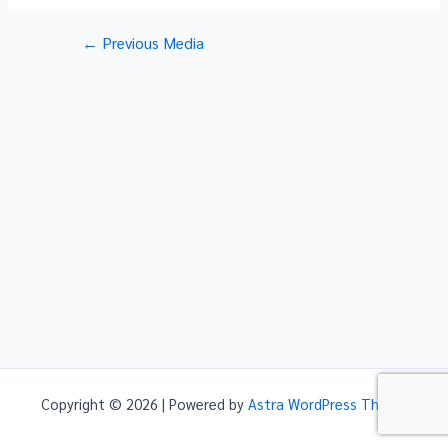
Post
←
Previous Media
navigation
Copyright © 2026 | Powered by
Astra WordPress Theme