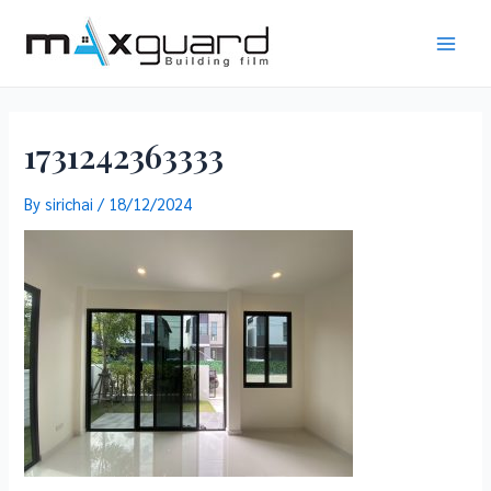
Skip
to
Main
content
Men
1731242363333
By
sirichai
/
18/12/2024