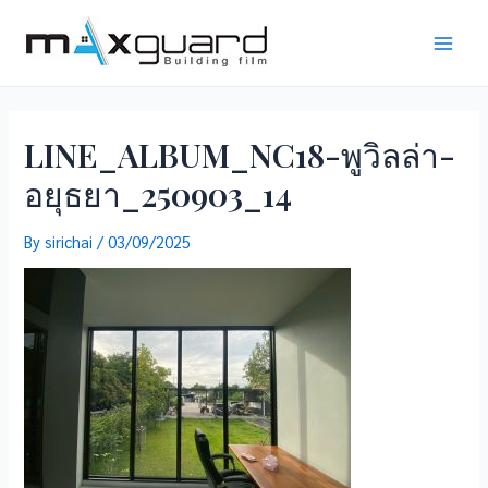
Skip
to
Main
content
Men
LINE_ALBUM_NC18-พูวิลล่า-
อยุธยา_250903_14
By
sirichai
/
03/09/2025