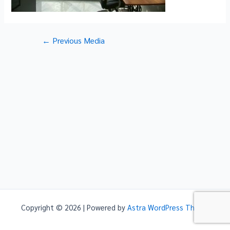
Post
←
Previous Media
navigation
Copyright © 2026 | Powered by
Astra WordPress Theme